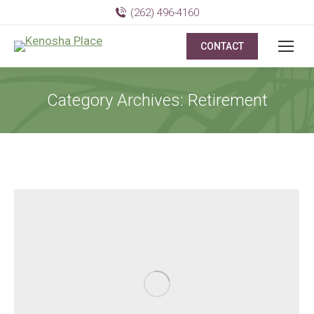
(262) 496-4160
CONTACT
Category Archives:
Retirement