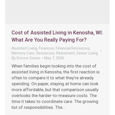
Cost of Assisted Living in Kenosha, WI:
What Are You Really Paying For?
Assisted Living
,
Finances
,
Financial Resources
,
Memory Care
,
Resources
,
Retirement
,
Senior Living
By
Encore Senior
May 7, 2026
When families begin looking into the cost of
assisted living in Kenosha, the first reaction is
often to compare it to what they’re already
spending. On paper, staying at home can look
more affordable, but that comparison usually
overlooks the harder-to-measure costs. The
time it takes to coordinate care. The growing
list of responsibilities. The…