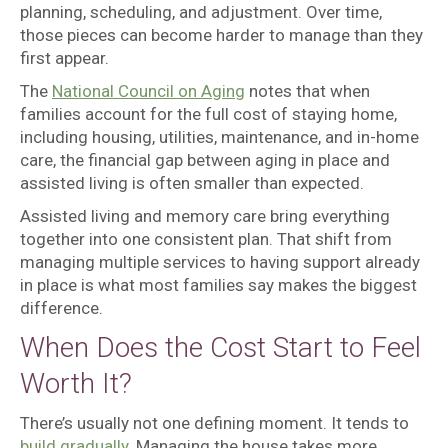
planning, scheduling, and adjustment. Over time,
those pieces can become harder to manage than they
first appear.
The
National Council on Aging
notes that when
families account for the full cost of staying home,
including housing, utilities, maintenance, and in-home
care, the financial gap between aging in place and
assisted living is often smaller than expected.
Assisted living and memory care bring everything
together into one consistent plan. That shift from
managing multiple services to having support already
in place is what most families say makes the biggest
difference.
When Does the Cost Start to Feel
Worth It?
There’s usually not one defining moment. It tends to
build gradually
. Managing the house takes more