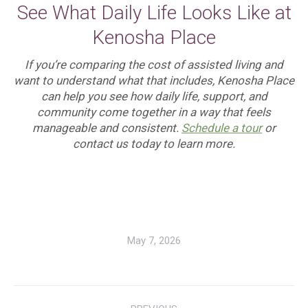
See What Daily Life Looks Like at
Kenosha Place
If you’re comparing the cost of assisted living and
want to understand what that includes, Kenosha Place
can help you see how daily life, support, and
community come together in a way that feels
manageable and consistent.
Schedule a tour
or
contact us today to learn more.
May 7, 2026
Post