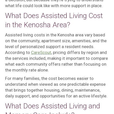
what life could look like with more support in place.
What Does Assisted Living Cost
in the Kenosha Area?
Assisted living costs in the Kenosha area vary based
on the community, apartment size, amenities, and the
level of personalized support a resident needs.
According to
CareScout
, pricing differs by region and
the services included, making it important to compare
what each community offers rather than focusing on
the monthly rate alone.
For many families, the cost becomes easier to
understand when viewed as one predictable expense
that brings together housing, dining, maintenance,
daily support, and opportunities for an active lifestyle.
What Does Assisted Living and