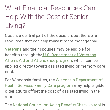
What Financial Resources Can
Help With the Cost of Senior
Living?
Cost is a central part of the decision, but there are
resources that can help make it more manageable.
Veterans
and their spouses may be eligible for
benefits through the
U.S. Department of Veterans
Affairs Aid and Attendance program
, which can be
applied directly toward assisted living or memory care
costs.
For Wisconsin families, the
Wisconsin Department of
Health Services Family Care program
may help eligible
older adults offset the cost of assisted living in the
state.
The
National Council on Aging BenefitsCheckUp tool
is