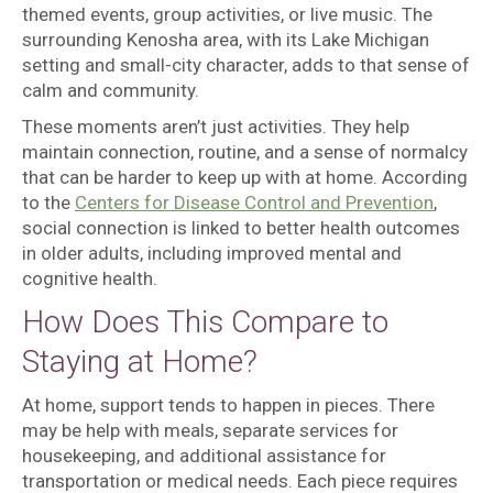
themed events, group activities, or live music. The
surrounding Kenosha area, with its Lake Michigan
setting and small-city character, adds to that sense of
calm and community.
These moments aren’t just activities. They help
maintain connection, routine, and a sense of normalcy
that can be harder to keep up with at home. According
to the
Centers for Disease Control and Prevention
,
social connection is linked to better health outcomes
in older adults, including improved mental and
cognitive health.
How Does This Compare to
Staying at Home?
At home, support tends to happen in pieces. There
may be help with meals, separate services for
housekeeping, and additional assistance for
transportation or medical needs. Each piece requires