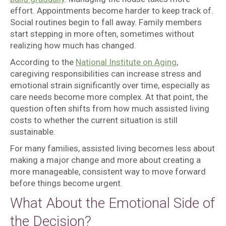
effort. Appointments become harder to keep track of.
Social routines begin to fall away. Family members
start stepping in more often, sometimes without
realizing how much has changed.
According to the
National Institute on Aging
,
caregiving responsibilities can increase stress and
emotional strain significantly over time, especially as
care needs become more complex. At that point, the
question often shifts from how much assisted living
costs to whether the current situation is still
sustainable.
For many families, assisted living becomes less about
making a major change and more about creating a
more manageable, consistent way to move forward
before things become urgent.
What About the Emotional Side of
the Decision?