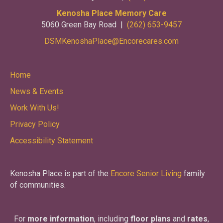
Kenosha Place Memory Care
5060 Green Bay Road |
(262) 653-9457
DSMKenoshaPlace@Encorecares.com
Home
News & Events
Work With Us!
Privacy Policy
Accessibility Statement
Kenosha Place is part of the
Encore Senior Living
family
of communities.
For
more information
, including
floor plans
and
rates
,