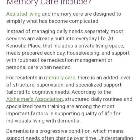
Memory Care Include?
Assisted living
and memory care are designed to
simplify what has become complicated.
Instead of managing daily needs separately, most
services are already built into everyday life. At
Kenosha Place, that includes a private living space,
meals prepared each day, housekeeping, and support
with routines like medication management or
personal care when needed.
For residents in
memory care
, there is an added level
of structure, supervision, and specialized support
tailored to cognitive needs. According to the
Alzheimer’s Association
, structured daily routines and
specialized team training are among the most
important factors in supporting quality of life for
individuals living with dementia.
Dementia is a progressive condition, which means
support needs often change over time. Understanding