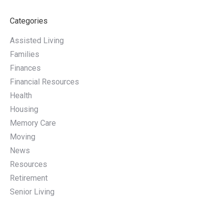
Categories
Assisted Living
Families
Finances
Financial Resources
Health
Housing
Memory Care
Moving
News
Resources
Retirement
Senior Living