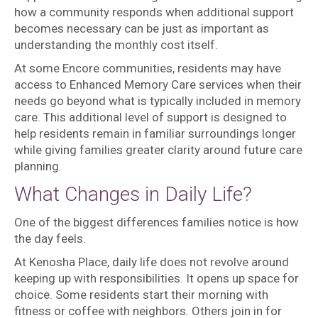
how a community responds when additional support
becomes necessary can be just as important as
understanding the monthly cost itself.
At some Encore communities, residents may have
access to Enhanced Memory Care services when their
needs go beyond what is typically included in memory
care. This additional level of support is designed to
help residents remain in familiar surroundings longer
while giving families greater clarity around future care
planning.
What Changes in Daily Life?
One of the biggest differences families notice is how
the day feels.
At Kenosha Place, daily life does not revolve around
keeping up with responsibilities. It opens up space for
choice. Some residents start their morning with
fitness or coffee with neighbors. Others join in for