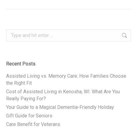
Search:
Recent Posts
Assisted Living vs. Memory Care: How Families Choose
the Right Fit
Cost of Assisted Living in Kenosha, WI: What Are You
Really Paying For?
Your Guide to a Magical Dementia-Friendly Holiday
Gift Guide for Seniors
Care Benefit for Veterans