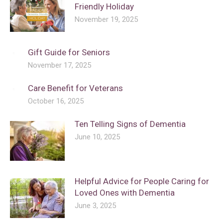
Friendly Holiday
November 19, 2025
Gift Guide for Seniors
November 17, 2025
Care Benefit for Veterans
October 16, 2025
Ten Telling Signs of Dementia
June 10, 2025
Helpful Advice for People Caring for
Loved Ones with Dementia
June 3, 2025