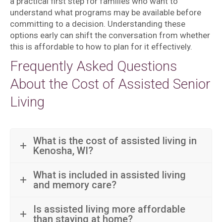
a practical first step for families who want to
understand what programs may be available before
committing to a decision. Understanding these
options early can shift the conversation from whether
this is affordable to how to plan for it effectively.
Frequently Asked Questions
About the Cost of Assisted Senior
Living
What is the cost of assisted living in
Kenosha, WI?
What is included in assisted living
and memory care?
Is assisted living more affordable
than staying at home?