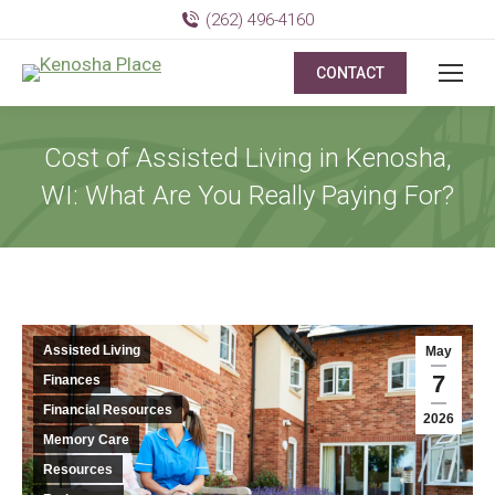
(262) 496-4160
CONTACT
Cost of Assisted Living in Kenosha,
WI: What Are You Really Paying For?
Assisted Living
May
7
Finances
Financial Resources
2026
Memory Care
Resources