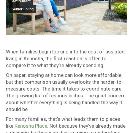
Retirement
Senior Living
When families begin looking into the cost of assisted
living in Kenosha, the first reaction is often to
compare it to what they’re already spending.
On paper, staying at home can look more affordable,
but that comparison usually overlooks the harder-to-
measure costs. The time it takes to coordinate care.
The growing list of responsibilities. The quiet concern
about whether everything is being handled the way it
should be.
For many families, that’s what leads them to places
like
Kenosha Place
. Not because they’ve already made
a decision, but because they’re trying to understand