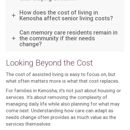
How does the cost of living in
Kenosha affect senior living costs?
Can memory care residents remain in
the community if their needs
change?
Looking Beyond the Cost
The cost of assisted living is easy to focus on, but
what often matters more is what that cost replaces.
For families in Kenosha, it’s not just about housing or
services. It’s about removing the complexity of
managing daily life while also planning for what may
come next. Understanding how care can adapt as
needs change often provides as much value as the
services themselves.