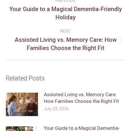
PREVIOUS
navigation
Your Guide to a Magical Dementia-Friendly
Previous
Holiday
post:
NEXT
Assisted Living vs. Memory Care: How
Next
Families Choose the Right Fit
post:
Related Posts
Assisted Living vs. Memory Care:
How Families Choose the Right Fit
July 23, 2026
Your Guide to a Magical Dementia-