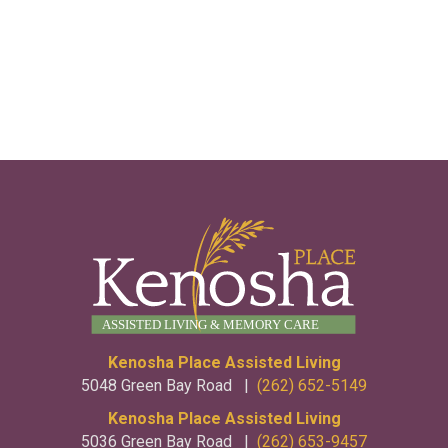
Kenosha Place Assisted Living
5048 Green Bay Road |
(262) 652-5149
Kenosha Place Assisted Living
5036 Green Bay Road |
(262) 653-9457