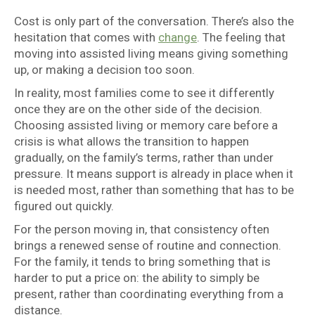
Cost is only part of the conversation. There’s also the
hesitation that comes with
change
. The feeling that
moving into assisted living means giving something
up, or making a decision too soon.
In reality, most families come to see it differently
once they are on the other side of the decision.
Choosing assisted living or memory care before a
crisis is what allows the transition to happen
gradually, on the family’s terms, rather than under
pressure. It means support is already in place when it
is needed most, rather than something that has to be
figured out quickly.
For the person moving in, that consistency often
brings a renewed sense of routine and connection.
For the family, it tends to bring something that is
harder to put a price on: the ability to simply be
present, rather than coordinating everything from a
distance.