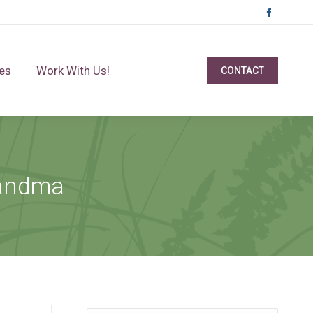
Facebo
page
opens
es
Work With Us!
CONTACT
in
new
window
randma