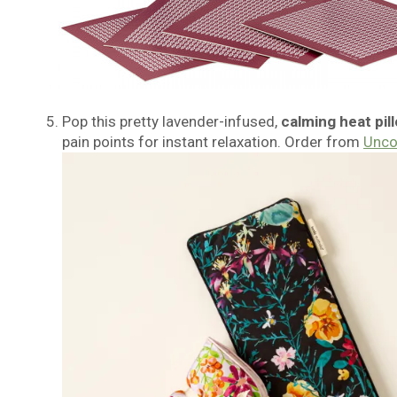
Pop this pretty lavender-infused,
calming heat pil
pain points for instant relaxation. Order from
Unc