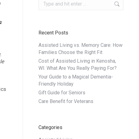
Search:
r
ng
2
Recent Posts
Assisted Living vs. Memory Care: How
Families Choose the Right Fit
.
Cost of Assisted Living in Kenosha,
le
WI: What Are You Really Paying For?
Your Guide to a Magical Dementia-
Friendly Holiday
ics
Gift Guide for Seniors
Care Benefit for Veterans
Categories