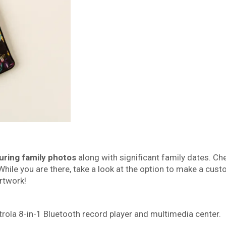
uring family photos
along with significant family dates. Ch
While you are there, take a look at the option to make a cus
rtwork!
rola 8-in-1 Bluetooth record player and multimedia center.