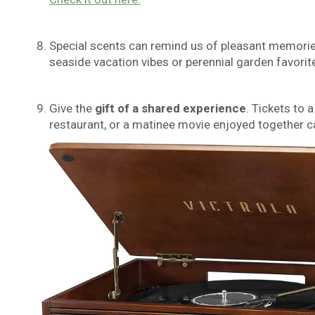
Special scents can remind us of pleasant memori
seaside vacation vibes or perennial garden favorit
Give the
gi
ft of a
shar
ed experience
. Tickets to 
restaurant, or a matinee movie enjoyed together c