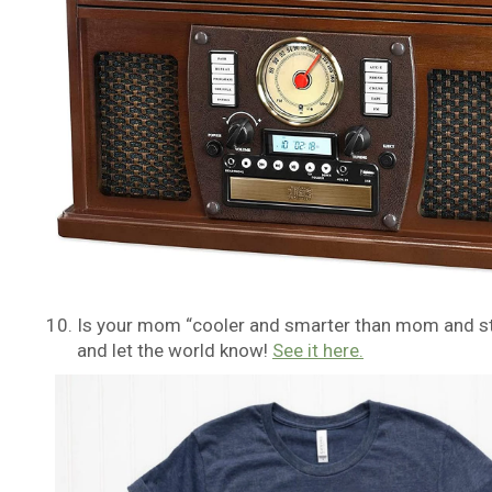
Is your mom “cooler and smarter than mom and st
and let the world know!
See it here.