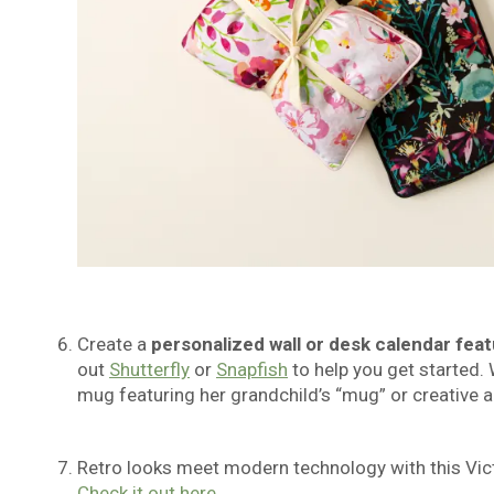
Create a
personalized wall or desk calendar
feat
out
Shutterfly
or
Snapfish
to help you get started. 
mug featuring her grandchild’s “mug” or creative a
Retro looks meet modern technology with this Vict
Check it out here.