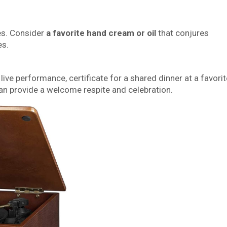
es. Consider
a favorite hand cream or oil
that conjures
es.
a live performance, certificate for a shared dinner at a favorit
an provide a welcome respite and celebration.