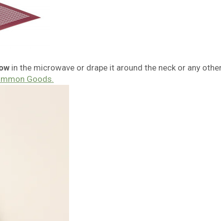
low
in the microwave or drape it around the neck or any othe
ommon Goods.