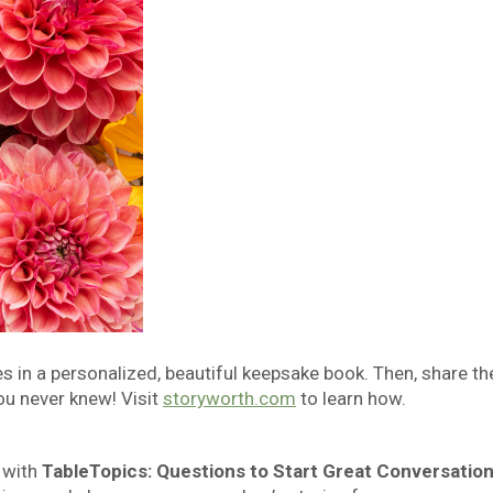
in a personalized, beautiful keepsake book. Then, share th
ou never knew! Visit
storyworth.com
to learn how.
 with
TableTopics: Questions to Start Great Conversatio