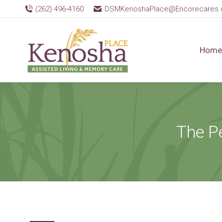
(262) 496-4160
DSMKenoshaPlace@Encorecares
Home
The P