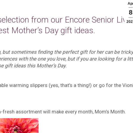
Ap
8
selection from our Encore Senior Livi
202
st Mother’s Day gift ideas.
ut sometimes finding the perfect gift for her can be tricky
riences with the one you love, but if you are looking for a litt
e gift ideas this Mother’s Day.
le warming slippers (yes, that’s a thing!) or go for the Vion
m-fresh assortment will make every month, Mom’s Month.