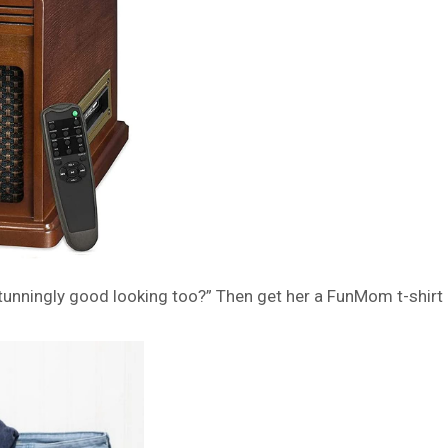
unningly good looking too?” Then get her a FunMom t-shirt