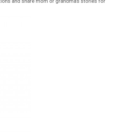
tions and share mom or grandma’s stories for