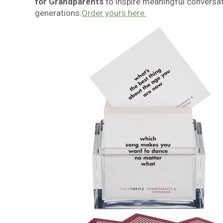
for Grandparents
to inspire meaningful conversa
generations.
Order yours here.