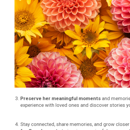
Preserve her meaningful moments
and memories 
experience with loved ones and discover stories y
Stay connected, share memories, and grow closer