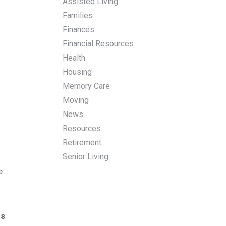
Assisted Living
Families
Finances
Financial Resources
Health
Housing
Memory Care
Moving
News
Resources
Retirement
Senior Living
e
ns