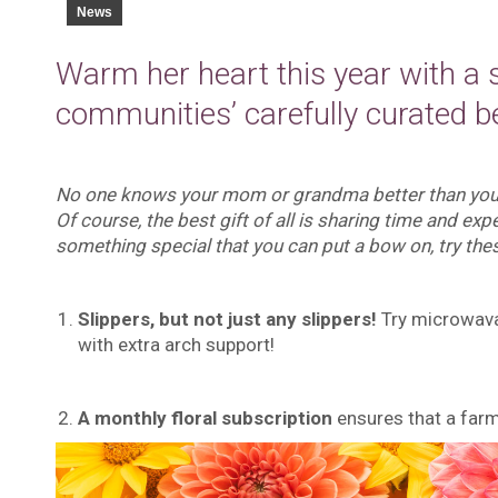
News
Warm her heart this year with a 
communities’ carefully curated be
No one knows your mom or grandma better than you, b
Of course, the best gift of all is sharing time and expe
something special that you can put a bow on, try thes
Slippers, but not just any slippers!
Try microwavab
with extra arch support!
A monthly floral subscription
ensures that a far