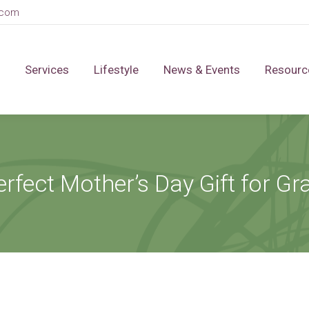
.com
Services
Lifestyle
News & Events
Resourc
erfect Mother’s Day Gift for G